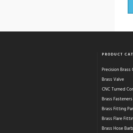
PRODUCT CAT
Precision Bras
Brass Valve
CNC Turned Co
Brass Fasteners
Brass Fitting Pa
Brass Flare Fitti
Brass Hose Barb