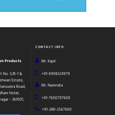
CONTACT INFO
ion Products
Mr. Kapil
lot No. 5/B-1 &
+91-9408324979
eshwari Estate,
Mr. Narendra
 Kansumra Road,
dhani Hotel,
+91-7600797600
agar - 361001,
+91-288-2567600