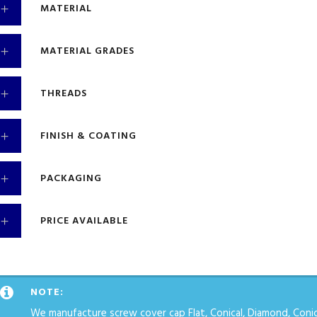
MATERIAL
MATERIAL GRADES
THREADS
FINISH & COATING
PACKAGING
PRICE AVAILABLE
NOTE:
We manufacture screw cover cap Flat, Conical, Diamond, Conica