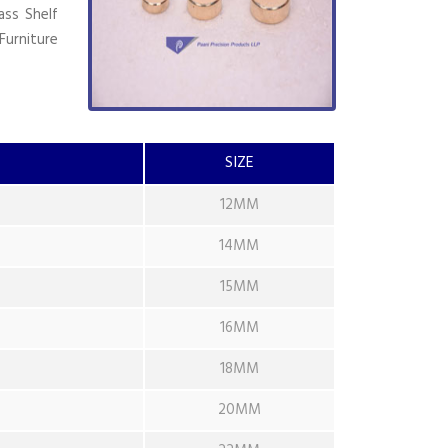
ass Shelf
Furniture
SIZE
12MM
14MM
15MM
16MM
18MM
20MM