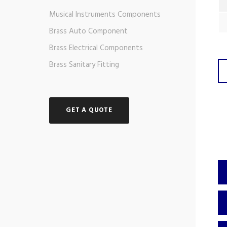
Musical Instruments Components
Brass Auto Component
Brass Electrical Components
Brass Sanitary Fitting
GET A QUOTE