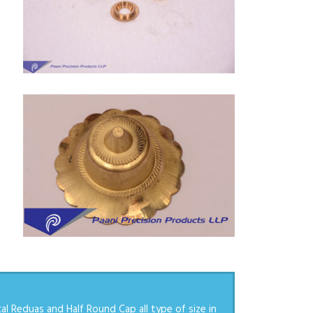
l Reduas and Half Round Cap all type of size in