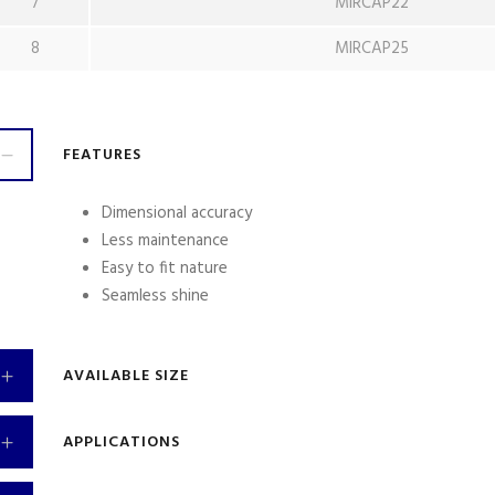
7
MIRCAP22
8
MIRCAP25
FEATURES
Dimensional accuracy
Less maintenance
Easy to fit nature
Seamless shine
AVAILABLE SIZE
APPLICATIONS