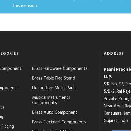
this mension.
EGORIES
ADDRESS
s Component
Brass Hardware Components
Paani Precis
LLP.
Brass Table Flag Stand
S.R. No. 53, P
mponents
Decorative Metal Parts
5/B-2, Raj Raj
Musical Instruments
Private Zone,
Components
Near Apna Raj
rts
Brass Auto Component
Kansumra, Jamn
ng
Gujarat, India.
Brass Electrical Components
 Fitting