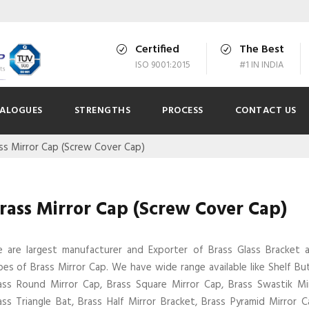
Certified
The Best
ISO 9001:2015
#1 IN INDIA
ALOGUES
STRENGTHS
PROCESS
CONTACT US
ss Mirror Cap (Screw Cover Cap)
rass Mirror Cap (Screw Cover Cap)
 are largest manufacturer and Exporter of Brass Glass Bracket
pes of Brass Mirror Cap. We have wide range available like Shelf Bu
ass Round Mirror Cap, Brass Square Mirror Cap, Brass Swastik Mi
ass Triangle Bat, Brass Half Mirror Bracket, Brass Pyramid Mirror C