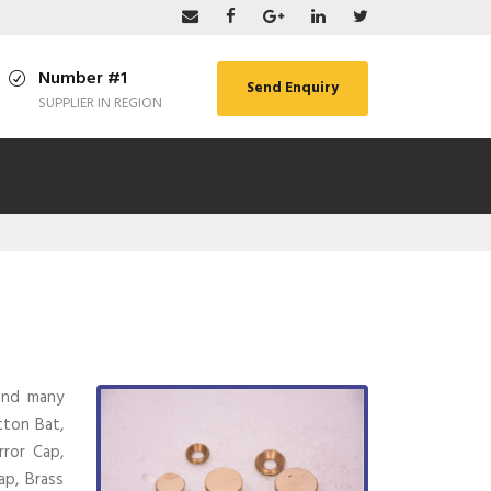
Number #1
Send Enquiry
SUPPLIER IN REGION
 and many
tton Bat,
rror Cap,
ap, Brass