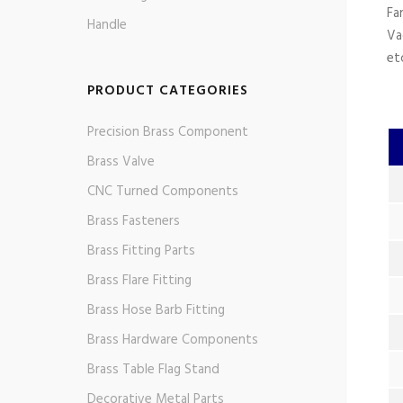
Fa
Handle
Va
et
PRODUCT CATEGORIES
Precision Brass Component
Brass Valve
CNC Turned Components
Brass Fasteners
Brass Fitting Parts
Brass Flare Fitting
Brass Hose Barb Fitting
Brass Hardware Components
Brass Table Flag Stand
Decorative Metal Parts