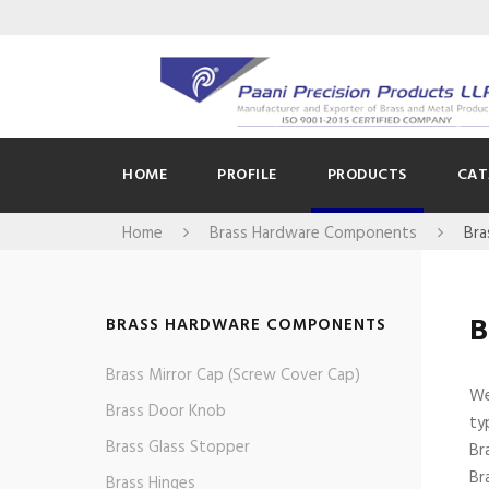
HOME
PROFILE
PRODUCTS
CAT
Home
Brass Hardware Components
Bra
B
BRASS HARDWARE COMPONENTS
Brass Mirror Cap (Screw Cover Cap)
We
Brass Door Knob
ty
Brass Glass Stopper
Br
Br
Brass Hinges