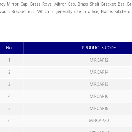
ncy Mirror Cap, Brass Royal Mirror Cap, Brass Shelf Bracket Bat, Br
cuum Bracket etc. Which is generally use in office, Home, Kitchen, 
c.
No.
PRODUCTS CODE
1
MIRCAP12
2
MIRCAP14
3
MIRCAP15
4
MIRCAP16
5
MIRCAP18
6
MIRCAP20