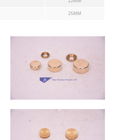
22MM
25MM