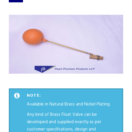
NOTE:
Available in Natural Brass and Nickel Plating.
Any kind of Brass Float Valve can be
developed and supplied exactly as per
customer specifications, design and