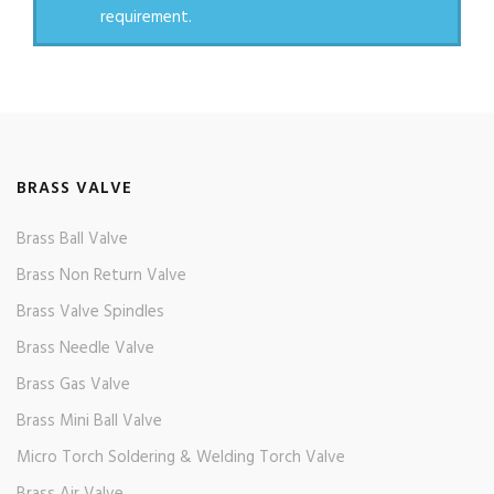
requirement.
BRASS VALVE
Brass Ball Valve
Brass Non Return Valve
Brass Valve Spindles
Brass Needle Valve
Brass Gas Valve
Brass Mini Ball Valve
Micro Torch Soldering & Welding Torch Valve