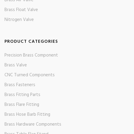
Brass Air Valve
Brass Float Valve
Nitrogen Valve
PRODUCT CATEGORIES
Precision Brass Component
Brass Valve
CNC Turned Components
Brass Fasteners
Brass Fitting Parts
Brass Flare Fitting
Brass Hose Barb Fitting
Brass Hardware Components