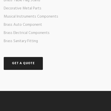
Brass Table Flag Stand
Decorative Metal Parts
Musical Instruments Components
Brass Auto Component
Brass Electrical Components
Brass Sanitary Fitting
GET A QUOTE