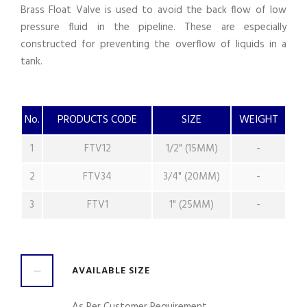
Brass Float Valve is used to avoid the back flow of low
pressure fluid in the pipeline. These are especially
constructed for preventing the overflow of liquids in a
tank.
No.
PRODUCTS CODE
SIZE
WEIGHT
1
FTV12
1/2" (15MM)
-
2
FTV34
3/4" (20MM)
-
3
FTV1
1" (25MM)
-
AVAILABLE SIZE