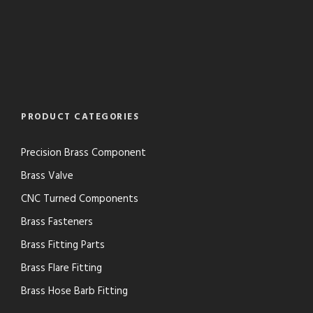
PRODUCT CATEGORIES
Precision Brass Component
Brass Valve
CNC Turned Components
Brass Fasteners
Brass Fitting Parts
Brass Flare Fitting
Brass Hose Barb Fitting