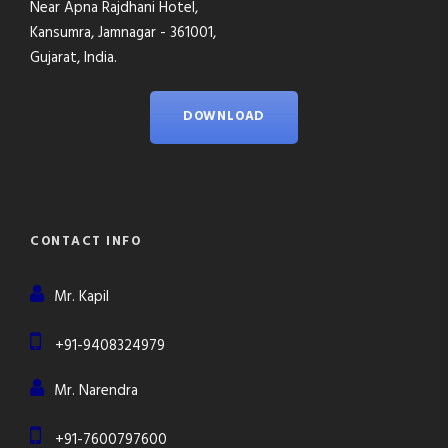
Near Apna Rajdhani Hotel,
Kansumra, Jamnagar - 361001,
Gujarat, India.
DOWNLOAD
CONTACT INFO
Mr. Kapil
+91-9408324979
Mr. Narendra
+91-7600797600