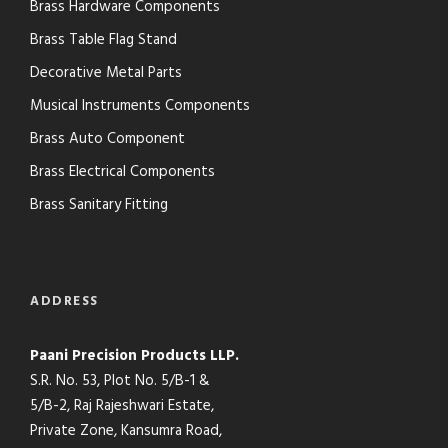
Brass Hardware Components
Brass Table Flag Stand
Decorative Metal Parts
Musical Instruments Components
Brass Auto Component
Brass Electrical Components
Brass Sanitary Fitting
ADDRESS
Paani Precision Products LLP.
S.R. No. 53, Plot No. 5/B-1 &
5/B-2, Raj Rajeshwari Estate,
Private Zone, Kansumra Road,