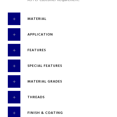
As Per Customer Requirement.
MATERIAL
APPLICATION
FEATURES
SPECIAL FEATURES
MATERIAL GRADES
THREADS
FINISH & COATING