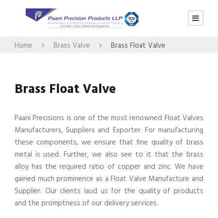
Home
Brass Valve
Brass Float Valve
Brass Float Valve
Paani Precisions is one of the most renowned Float Valves
Manufacturers, Suppliers and Exporter. For manufacturing
these components, we ensure that fine quality of brass
metal is used. Further, we also see to it that the brass
alloy has the required ratio of copper and zinc. We have
gained much prominence as a Float Valve Manufacture and
Supplier. Our clients laud us for the quality of products
and the promptness of our delivery services.