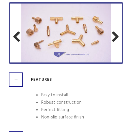
Previ
Next
ous
FEATURES
Easy to install
Robust construction
Perfect fitting
Non-slip surface finish