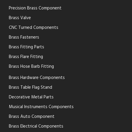
Precision Brass Component
Brass Valve
CNC Turned Components
Brass Fasteners
Brass Fitting Parts
Brass Flare Fitting
Brass Hose Barb Fitting
Brass Hardware Components
Brass Table Flag Stand
Decorative Metal Parts
Musical Instruments Components
Brass Auto Component
Brass Electrical Components