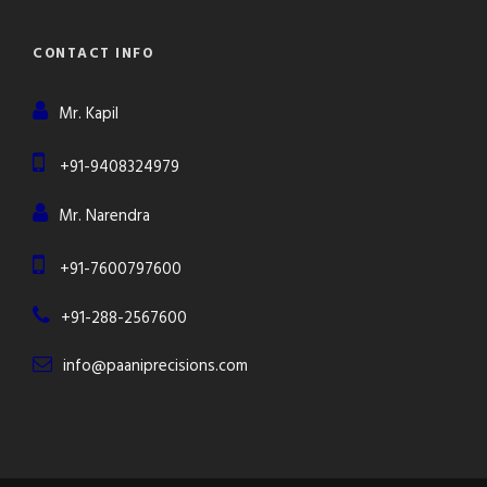
CONTACT INFO
Mr. Kapil
+91-9408324979
Mr. Narendra
+91-7600797600
+91-288-2567600
info@paaniprecisions.com