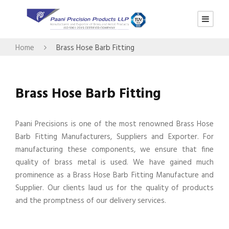
Home
Brass Hose Barb Fitting
Brass Hose Barb Fitting
Paani Precisions is one of the most renowned Brass Hose
Barb Fitting Manufacturers, Suppliers and Exporter. For
manufacturing these components, we ensure that fine
quality of brass metal is used. We have gained much
prominence as a Brass Hose Barb Fitting Manufacture and
Supplier. Our clients laud us for the quality of products
and the promptness of our delivery services.