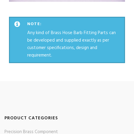
NOTE:
Any kind of Brass Hose Barb Fitting Parts can
be developed and supplied exactly as per
customer specifications, design and
requirement.
PRODUCT CATEGORIES
Precision Brass Component