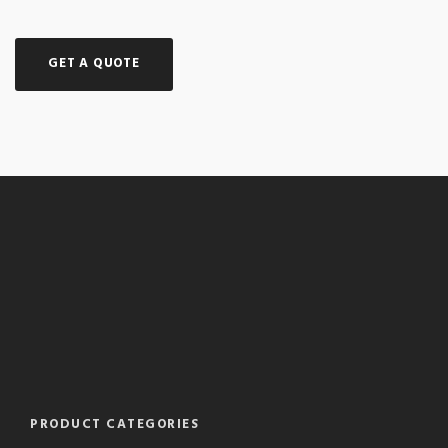
GET A QUOTE
PRODUCT CATEGORIES