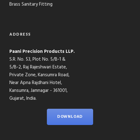
Brass Sanitary Fitting
ADDRESS
Paani Precision Products LLP.
S.R. No. 53, Plot No. 5/B-1 &
5/B-2, Raj Rajeshwari Estate,
Private Zone, Kansumra Road,
Near Apna Rajdhani Hotel,
Kansumra, Jamnagar - 361001,
Gujarat, India.
DOWNLOAD