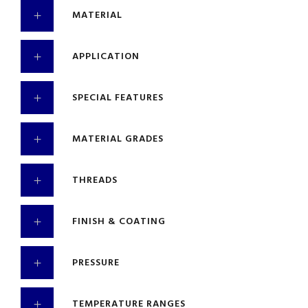
MATERIAL
APPLICATION
SPECIAL FEATURES
MATERIAL GRADES
THREADS
FINISH & COATING
PRESSURE
TEMPERATURE RANGES