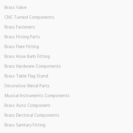
Brass Valve
CNC Turned Components
Brass Fasteners
Brass Fitting Parts
Brass Flare Fitting
Brass Hose Barb Fitting
Brass Hardware Components
Brass Table Flag Stand
Decorative Metal Parts
Musical Instruments Components
Brass Auto Component
Brass Electrical Components
Brass Sanitary Fitting