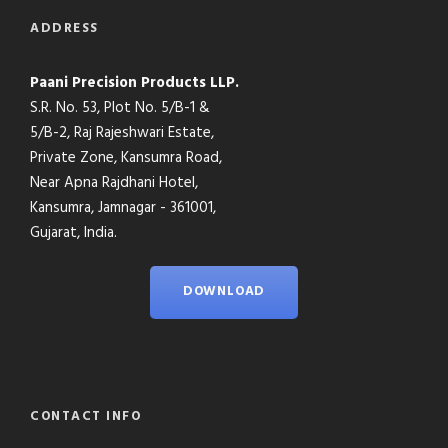
ADDRESS
Paani Precision Products LLP.
S.R. No. 53, Plot No. 5/B-1 &
5/B-2, Raj Rajeshwari Estate,
Private Zone, Kansumra Road,
Near Apna Rajdhani Hotel,
Kansumra, Jamnagar - 361001,
Gujarat, India.
DOWNLOAD
CONTACT INFO