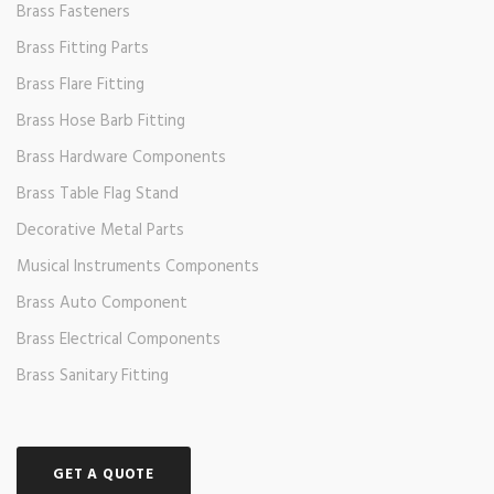
Brass Fasteners
Brass Fitting Parts
Brass Flare Fitting
Brass Hose Barb Fitting
Brass Hardware Components
Brass Table Flag Stand
Decorative Metal Parts
Musical Instruments Components
Brass Auto Component
Brass Electrical Components
Brass Sanitary Fitting
GET A QUOTE