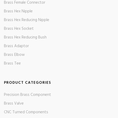
Brass Female Connector
Brass Hex Nipple
Brass Hex Reducing Nipple
Brass Hex Socket
Brass Hex Reducing Bush
Brass Adaptor
Brass Elbow
Brass Tee
PRODUCT CATEGORIES
Precision Brass Component
Brass Valve
CNC Turned Components