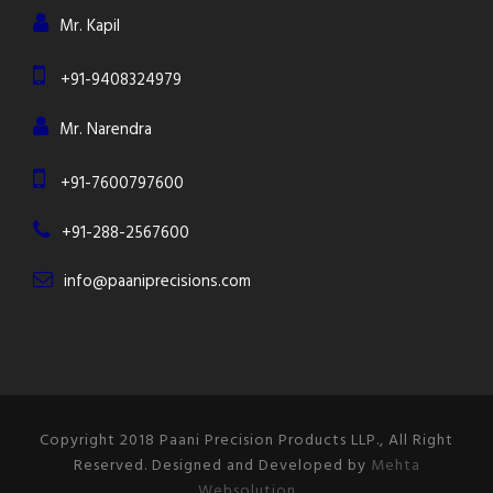
Mr. Kapil
+91-9408324979
Mr. Narendra
+91-7600797600
+91-288-2567600
info@paaniprecisions.com
Copyright 2018 Paani Precision Products LLP., All Right
Reserved. Designed and Developed by
Mehta
Websolution