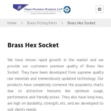
Home
Brass Fitting Parts
Brass Hex Socket
Brass Hex Socket
We have shown rapid growth in the market and we
provide our customers premium quality of Brass Hex
Socket. They have been developed from supreme quality
raw materials and tremendously updated technology. Our
products have completely cornered the popularity charts
due to attractive features like optimum usage,
performance and friendly prices. They also have long lives,
are high on durability, strength, etc. and are developed to
suit clients needs.