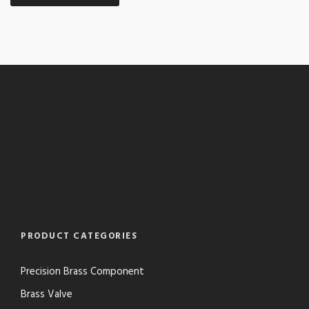
PRODUCT CATEGORIES
Precision Brass Component
Brass Valve