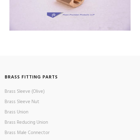
BRASS FITTING PARTS
Brass Sleeve (Olive)
Brass Sleeve Nut
Brass Union
Brass Reducing Union
Brass Male Connector