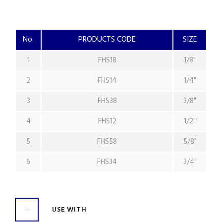
No.
PRODUCTS CODE
SIZE
1
FHS18
1/8"
2
FHS14
1/4"
3
FHS38
3/8"
4
FHS12
1/2"
5
FHS58
5/8"
6
FHS34
3/4"
USE WITH