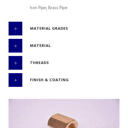
Iron Pipe, Brass Pipe
MATERIAL GRADES
MATERIAL
THREADS
FINISH & COATING