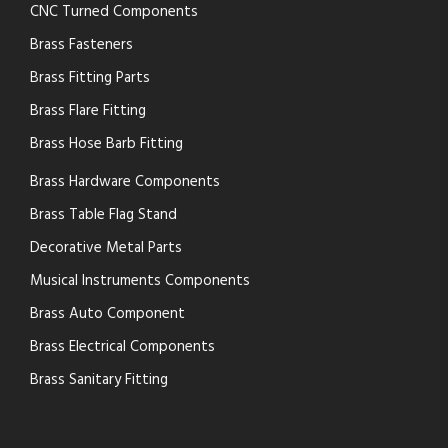
CNC Turned Components
Brass Fasteners
Brass Fitting Parts
Brass Flare Fitting
Brass Hose Barb Fitting
Brass Hardware Components
Brass Table Flag Stand
Decorative Metal Parts
Musical Instruments Components
Brass Auto Component
Brass Electrical Components
Brass Sanitary Fitting