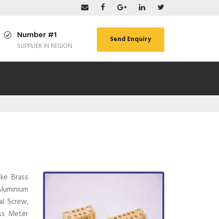
Number #1
Send Enquiry
SUPPLIER IN REGION
ike Brass
 Aluminium
al Screw,
ass Meter