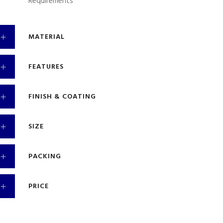
Requirements
MATERIAL
FEATURES
FINISH & COATING
SIZE
PACKING
PRICE