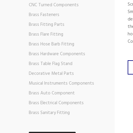
Sc
CNC Turned Components
Sm
Brass Fasteners
de
Brass Fitting Parts
th
ho
Brass Flare Fitting
Co
Brass Hose Barb Fitting
Brass Hardware Components
Brass Table Flag Stand
Decorative Metal Parts
Musical Instruments Components
Brass Auto Component
Brass Electrical Components
Brass Sanitary Fitting