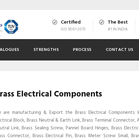
Certified
The Best
ISO 9001:2015
#1 IN INDIA
ALOGUES
STRENGTHS
PROCESS
CONTACT US
rass Electrical Components
 are manufacturing & Export the Brass Electrical Components l
ectrical Block, Brass Neutral & Earth Link, Brass Terminal Connector,
utral Link, Brass Sealing Screw, Pannel Board Hinges, Brass Electric
ass Connector, Brass Electrical Pin, Brass Meter Screw Small, Br