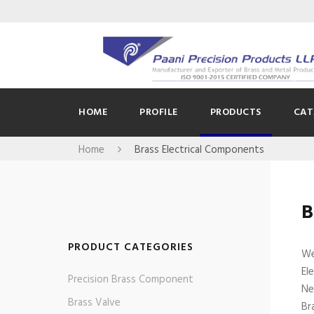
HOME
PROFILE
PRODUCTS
CAT
Home
Brass Electrical Components
B
PRODUCT CATEGORIES
We
El
Precision Brass Component
Ne
Brass Valve
Br