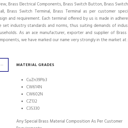
rew, Brass Electrical Components, Brass Switch Button, Brass Switch
all, Brass Switch Terminal, Brass Terminal as per customer specif
sign and requirement. Each terminal offered by us is made in adher
e set industry standards and norms, thus suiting demands of indus
useholds. As an ace manufacturer, exporter and supplier of Brass E
mponents, we have marked our name very strongly in the market at 
MATERIAL GRADES
CuZn39Pb3
CW614N
CW602N
CZ132
C35330
Any Special Brass Material Composition As Per Customer