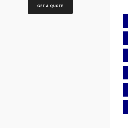
GET A QUOTE