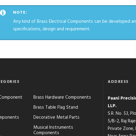
NOTE:
Any kind of Brass Electrical Components can be developed an
specifications, design and requirement.
EGORIES
ADDRESS
s Component
Brass Hardware Components
Paani Precis
LLP.
Brass Table Flag Stand
S.R. No. 53, P
mponents
Decorative Metal Parts
5/B-2, Raj Raj
Musical Instruments
Private Zone,
Components