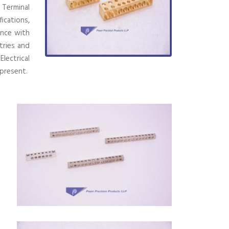
 Terminal
ications,
ence with
tries and
lectrical
present.