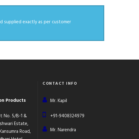
d supplied exactly as per customer
CONTACT INFO
ion Products
Mr. Kapil
lot No. 5/B-1 &
+91-9408324979
eshwari Estate,
Mr. Narendra
 Kansumra Road,