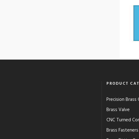
PRODUCT CAT
Precision Bras
Brass Valve
CNC Turned Co
Brass Fasteners