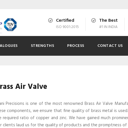
Certified
The Best
ISO 9001:2015
#1 IN INDIA
ALOGUES
STRENGTHS
PROCESS
CONTACT US
rass Air Valve
ani Precisions is one of the most renowned Brass Air Valve Manufac
ese components, we ensure that fine quality of brass metal is used. 
e required ratio of copper and zinc. We have gained much prominen
r clients laud us for the quality of products and the promptness of o