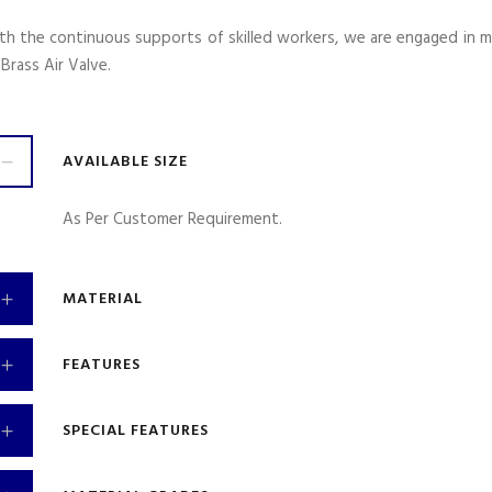
th the continuous supports of skilled workers, we are engaged in m
 Brass Air Valve.
AVAILABLE SIZE
As Per Customer Requirement.
MATERIAL
FEATURES
SPECIAL FEATURES