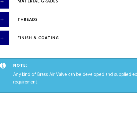
MATERIAL GRADES
THREADS
FINISH & COATING
NOTE:
Any kind of Brass Air Valve can be developed and supplied ex
requirement.