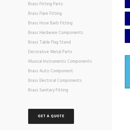
Brass Fitting Parts
Brass Flare Fitting
Brass Hose Barb Fitting
Brass Hardware Components
Brass Table Flag Stand
Decorative Metal Parts
Musical Instruments Components
Brass Auto Component
Brass Electrical Components
Brass Sanitary Fitting
GET A QUOTE