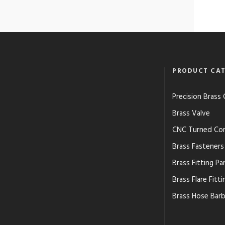
PRODUCT CAT
Precision Bras
Brass Valve
CNC Turned Co
Brass Fasteners
Brass Fitting Pa
Brass Flare Fitti
Brass Hose Barb