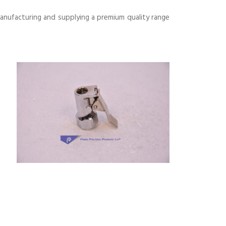
anufacturing and supplying a premium quality range