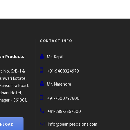
CONTACT INFO
ion Products
Mr. Kapil
lot No. 5/B-1 &
+91-9408324979
eshwari Estate,
Mr. Narendra
 Kansumra Road,
dhani Hotel,
+91-7600797600
agar - 361001,
+91-288-2567600
info@paaniprecisions.com
NLOAD