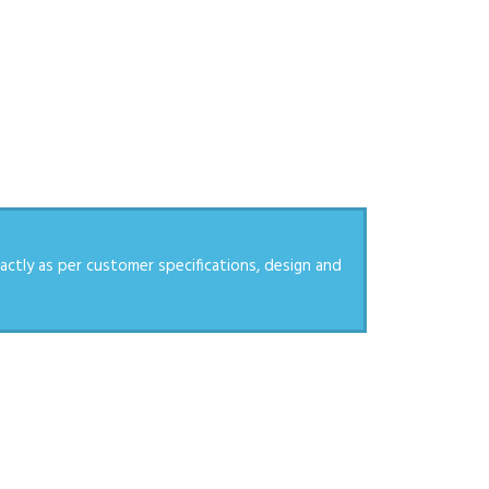
actly as per customer specifications, design and