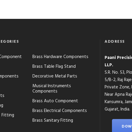
EGORIES
ADDRESS
s Component
Brass Hardware Components
Paani Precis
LLP.
Brass Table Flag Stand
S.R. No. 53, P
mponents
Decorative Metal Parts
5/B-2, Raj Raj
Musical Instruments
Private Zone,
Components
Near Apna Raj
rts
Brass Auto Component
Kansumra, Jamn
ng
Gujarat, India.
Brass Electrical Components
 Fitting
Brass Sanitary Fitting
DOW