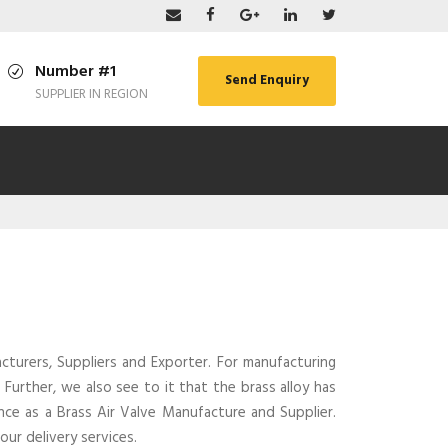
Number #1
Send Enquiry
SUPPLIER IN REGION
turers, Suppliers and Exporter. For manufacturing
Further, we also see to it that the brass alloy has
ce as a Brass Air Valve Manufacture and Supplier.
ur delivery services.