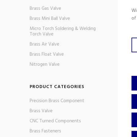
Brass Gas Valve
Wi
of
Brass Mini Ball Valve
Micro Torch Soldering & Welding
Torch Valve
Brass Air Valve
Brass Float Valve
Nitrogen Valve
PRODUCT CATEGORIES
Precision Brass Component
Brass Valve
CNC Turned Components
Brass Fasteners