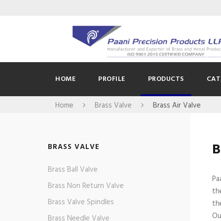
HOME
PROFILE
PRODUCTS
CAT
Home
Brass Valve
Brass Air Valve
B
BRASS VALVE
Brass Ball Valve
Pa
Brass Non Return Valve
th
Brass Valve Spindles
th
Ou
Brass Needle Valve