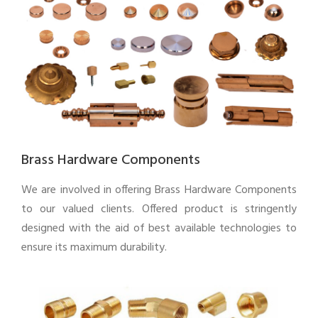
Brass Hardware Components
We are involved in offering Brass Hardware Components
to our valued clients. Offered product is stringently
designed with the aid of best available technologies to
ensure its maximum durability.