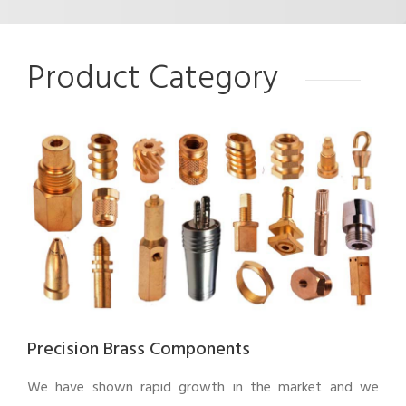
Product Category
Precision Brass Components
We have shown rapid growth in the market and we