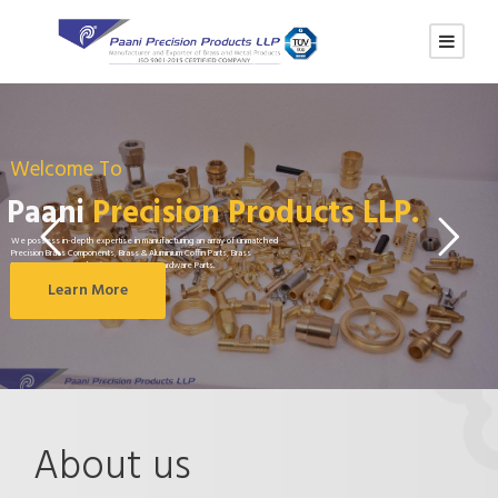
Welcome To
Paani
Precision Products LLP.
We possess in-depth expertise in manufacturing an array of unmatched
Precision Brass Components, Brass & Aluminium Coffin Parts, Brass
Fasteners, Brass Valve in Range, Brass Hardware Parts.
Learn More
About us