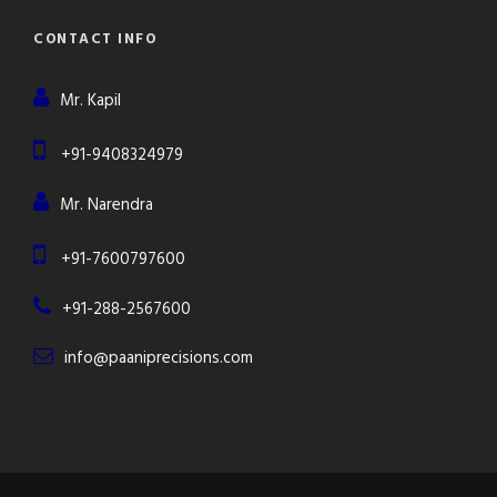
CONTACT INFO
Mr. Kapil
+91-9408324979
Mr. Narendra
+91-7600797600
+91-288-2567600
info@paaniprecisions.com