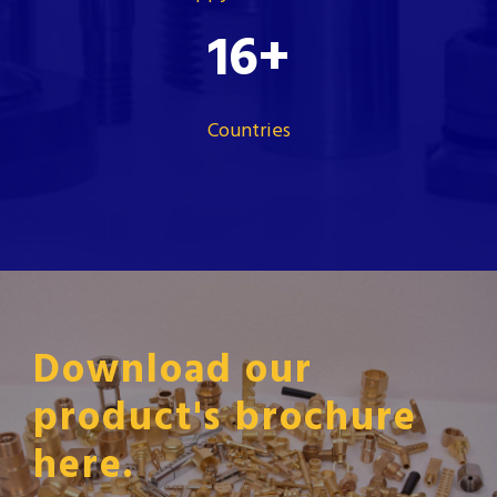
16
+
Countries
Download our
product's brochure
here.