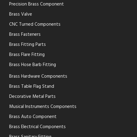
Precision Brass Component
Brass Valve
CNC Turned Components
Brass Fasteners
Brass Fitting Parts
Brass Flare Fitting
Brass Hose Barb Fitting
Brass Hardware Components
Brass Table Flag Stand
Decorative Metal Parts
Musical Instruments Components
Brass Auto Component
Brass Electrical Components