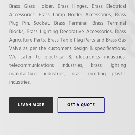
Brass Glass Holder, Brass Hinges, Brass Electrical
Accessories, Brass Lamp Holder Accessories, Brass
Plug Pin, Socket, Brass Terminal, Brass Terminal
Blocks, Brass Lighting Decorative Accessories, Brass
Agriculture Parts, Brass Table Flag Parts and Brass Gas
Valve as per the customer's design & specifications.
We cater to electrical & electronics industries,
telecommunications industries, brass lighting
manufacturer industries, brass molding plastic
industries.
LEARN MORE
GET A QUOTE