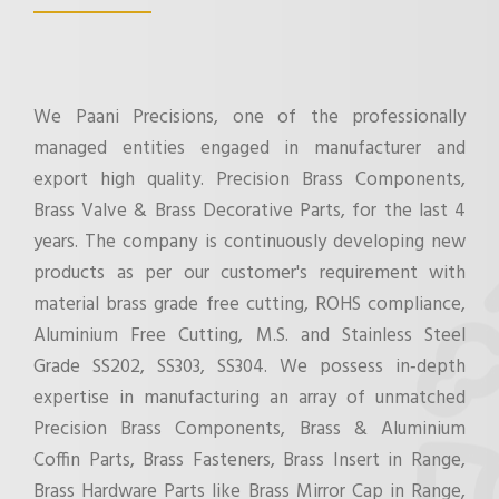
We Paani Precisions, one of the professionally
managed entities engaged in manufacturer and
export high quality. Precision Brass Components,
Brass Valve & Brass Decorative Parts, for the last 4
years. The company is continuously developing new
products as per our customer's requirement with
material brass grade free cutting, ROHS compliance,
Aluminium Free Cutting, M.S. and Stainless Steel
Grade SS202, SS303, SS304. We possess in‐depth
expertise in manufacturing an array of unmatched
Precision Brass Components, Brass & Aluminium
Coffin Parts, Brass Fasteners, Brass Insert in Range,
Brass Hardware Parts like Brass Mirror Cap in Range,