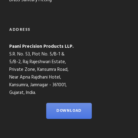
Brass Sanitary Fitting
ADDRESS
Paani Precision Products LLP.
S.R. No. 53, Plot No. 5/B-1 &
5/B-2, Raj Rajeshwari Estate,
Private Zone, Kansumra Road,
Near Apna Rajdhani Hotel,
Kansumra, Jamnagar - 361001,
Gujarat, India.
DOWNLOAD