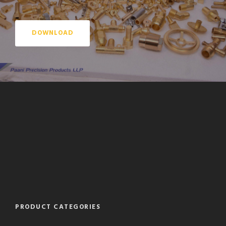
DOWNLOAD
PRODUCT CATEGORIES