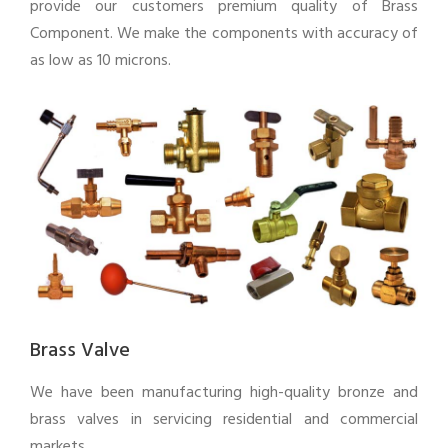
provide our customers premium quality of Brass
Component. We make the components with accuracy of
as low as 10 microns.
Brass Valve
We have been manufacturing high-quality bronze and
brass valves in servicing residential and commercial
markets.