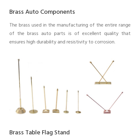
Brass Auto Components
The brass used in the manufacturing of the entire range
of the brass auto parts is of excellent quality that
ensures high durability and resistivity to corrosion.
Brass Table Flag Stand