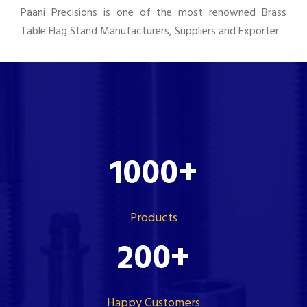
Paani Precisions is one of the most renowned Brass
Table Flag Stand Manufacturers, Suppliers and Exporter.
1000
+
Products
200
+
Happy Customers