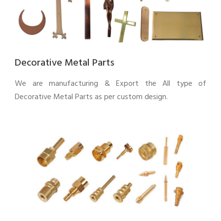
Decorative Metal Parts
We are manufacturing & Export the All type of
Decorative Metal Parts as per custom design.