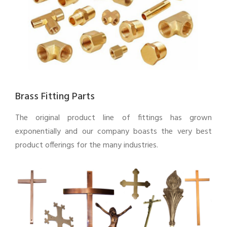
Brass Fitting Parts
The original product line of fittings has grown
exponentially and our company boasts the very best
product offerings for the many industries.