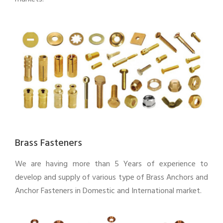
Brass Fasteners
We are having more than 5 Years of experience to
develop and supply of various type of Brass Anchors and
Anchor Fasteners in Domestic and International market.